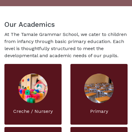
Our Academics
At The Tamale Grammar School, we cater to children
from infancy through basic primary education. Each
level is thoughtfully structured to meet the
developmental and academic needs of our pupils.
Creche / Nursery
Primary