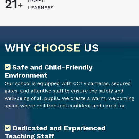
23
HAPPY
+
LEARNERS
WHY
CHOOSE
US
Safe and Child-Friendly
Environment
Our school is equipped with CCTV cameras, secured
gates, and attentive staff to ensure the safety and
well-being of all pupils. We create a warm, welcoming
space where children feel confident and cared for.
Dedicated and Experienced
Teaching Staff