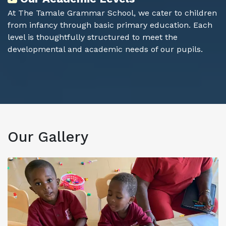
At The Tamale Grammar School, we cater to children
from infancy through basic primary education. Each
level is thoughtfully structured to meet the
developmental and academic needs of our pupils.
Our
Gallery