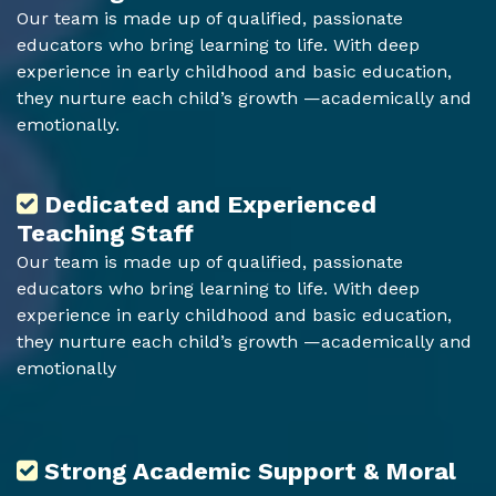
Our team is made up of qualified, passionate
educators who bring learning to life. With deep
experience in early childhood and basic education,
they nurture each child’s growth —academically and
emotionally.
Dedicated and Experienced
Teaching Staff
Our team is made up of qualified, passionate
educators who bring learning to life. With deep
experience in early childhood and basic education,
they nurture each child’s growth —academically and
emotionally
Strong Academic Support & Moral