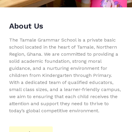
About Us
The Tamale Grammar School is a private basic
school located in the heart of Tamale, Northern
Region, Ghana. We are committed to providing a
solid academic foundation, strong moral
guidance, and a nurturing environment for
children from Kindergarten through Primary.
With a dedicated team of qualified educators,
small class sizes, and a learner-friendly campus,
we aim to ensuring that each child receives the
attention and support they need to thrive to
today’s global competitive environment.