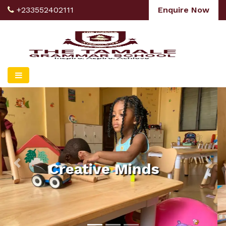
+233552402111
Enquire Now
Explore The World
Of Our Future
Leaders
Previous
Nex