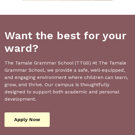
Want the best for your
ward?
The Tamale Grammar School (TTGS) At The Tamale
Grammar School, we provide a safe, well-equipped,
and engaging environment where children can learn,
grow, and thrive. Our campus is thoughtfully
designed to support both academic and personal
development.
Apply Now