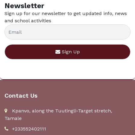
Newsletter
Sign up for our newsletter to get updated info, news
and school activities
Sign Up
Contact Us
Kpanvo, along the Tuutingli-Target stretch,
Tamale
+233552402111