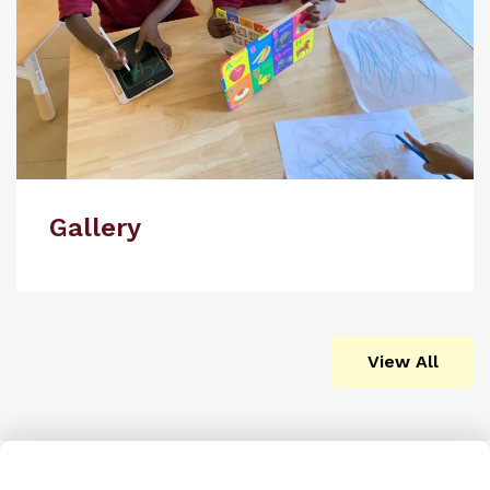
Gallery
View All