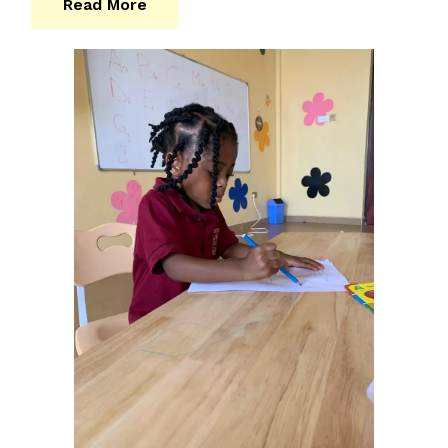
Read More