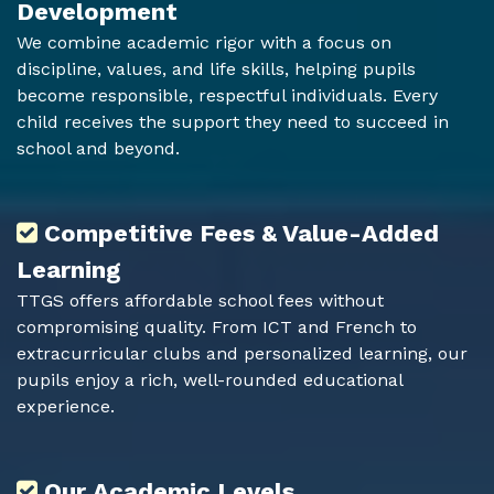
Development
We combine academic rigor with a focus on
discipline, values, and life skills, helping pupils
become responsible, respectful individuals. Every
child receives the support they need to succeed in
school and beyond.
Competitive Fees & Value-Added
Learning
TTGS offers affordable school fees without
compromising quality. From ICT and French to
extracurricular clubs and personalized learning, our
pupils enjoy a rich, well-rounded educational
experience.
Our Academic Levels