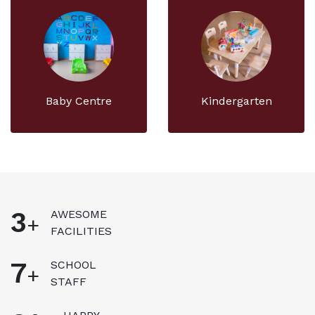
Baby Centre
Kindergarten
3
AWESOME
+
FACILITIES
8
SCHOOL
+
STAFF