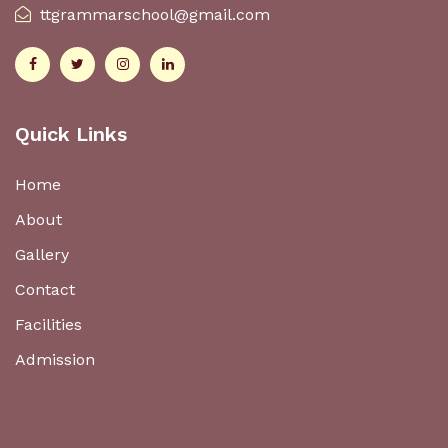
ttgrammarschool@gmail.com
Quick Links
Home
About
Gallery
Contact
Facilities
Admission