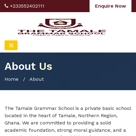
+233552402111
Enquire Now
About
Us
Home
/ About
The Tamale Grammar School is a private basic school
located in the heart of Tamale, Northern Region,
Ghana. We are committed to providing a solid
academic foundation, strong moral guidance, and a