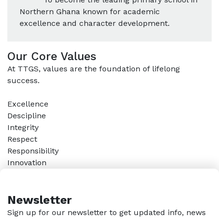
Northern Ghana known for academic
excellence and character development.
Our Core Values
At TTGS, values are the foundation of lifelong
success.
Excellence
Descipline
Integrity
Respect
Responsibility
Innovation
Newsletter
Sign up for our newsletter to get updated info, news