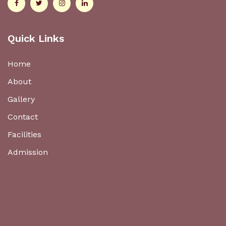
Quick Links
Home
About
Gallery
Contact
Facilities
Admission