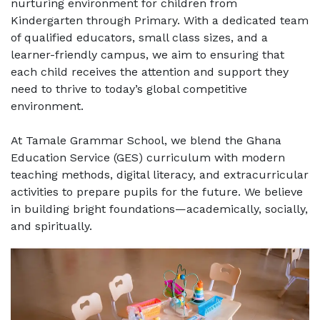
nurturing environment for children from
Kindergarten through Primary. With a dedicated team
of qualified educators, small class sizes, and a
learner-friendly campus, we aim to ensuring that
each child receives the attention and support they
need to thrive to today’s global competitive
environment.
At Tamale Grammar School, we blend the Ghana
Education Service (GES) curriculum with modern
teaching methods, digital literacy, and extracurricular
activities to prepare pupils for the future. We believe
in building bright foundations—academically, socially,
and spiritually.