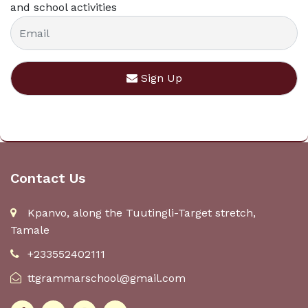
and school activities
Sign Up
Contact Us
Kpanvo, along the Tuutingli-Target stretch,
Tamale
+233552402111
ttgrammarschool@gmail.com