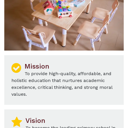
Mission
To provide high-quality, affordable, and
holistic education that nurtures academic
excellence, critical thinking, and strong moral
values.
Vision
To become the leading primary school in