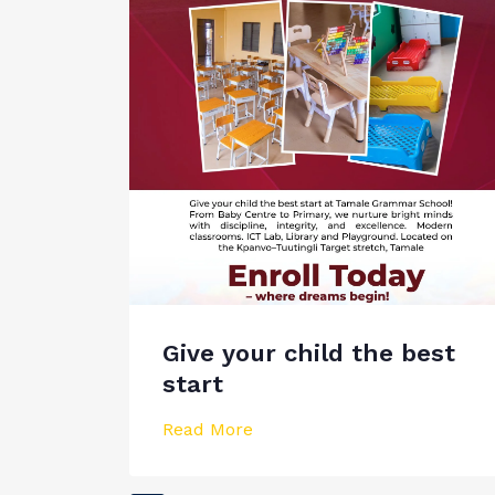
Give your child the best
start
Read More