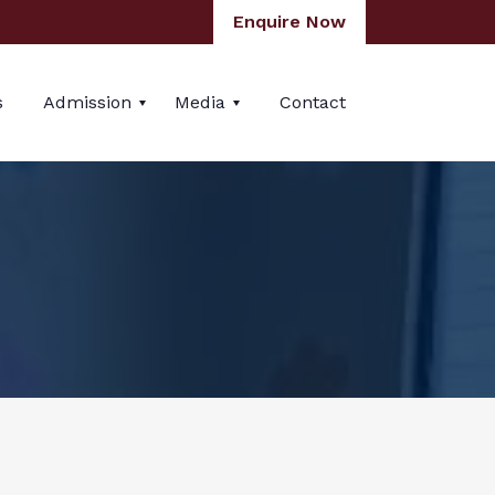
Enquire Now
s
Admission
Media
Contact