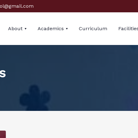
ol@gmail.com
About
Academics
Curriculum
Facilitie
s