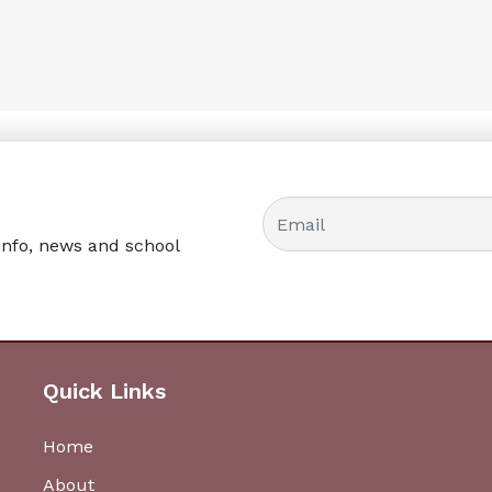
info, news and school
Quick Links
Home
About