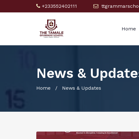
+233552402111
ttgrammarscho
Home
News & Update
Home
/ News & Updates