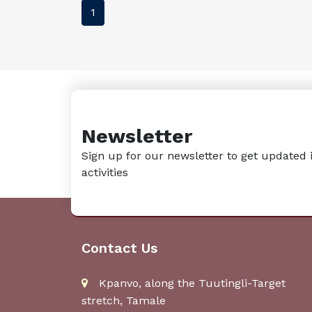
1
Newsletter
Sign up for our newsletter to get updated 
activities
Contact Us
Kpanvo, along the Tuutingli-Target
stretch, Tamale