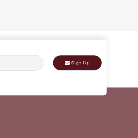
Sign Up