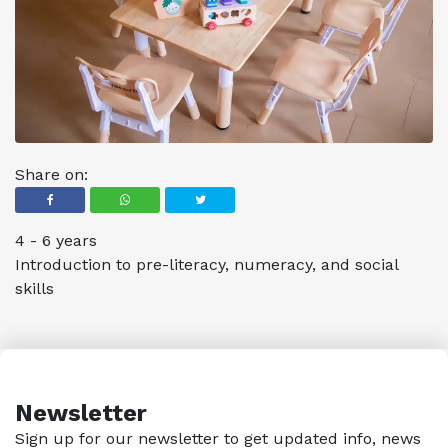
Share on:
4 - 6 years
Introduction to pre-literacy, numeracy, and social
skills
Newsletter
Sign up for our newsletter to get updated info, news