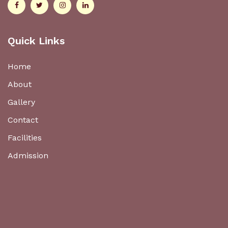
Quick Links
Home
About
Gallery
Contact
Facilities
Admission