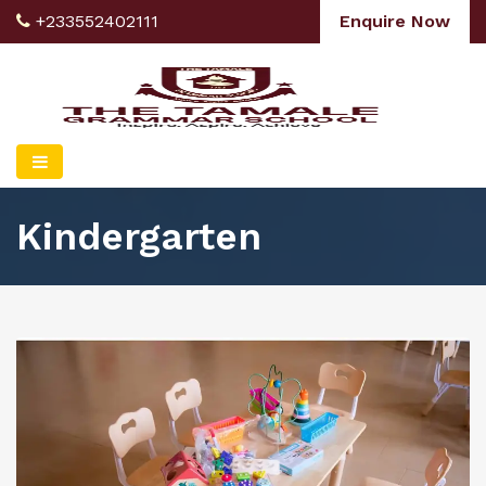
+233552402111
Enquire Now
Kindergarten