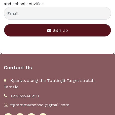
and school activities
Sign Up
Contact Us
Kpanvo, along the Tuutingli-Target stretch,
Tamale
+233552402111
ttgrammarschool@gmail.com